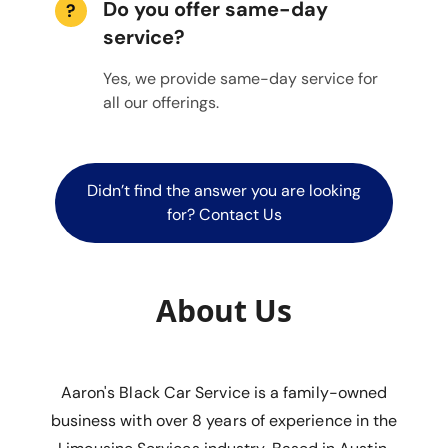
Do you offer same-day
?
service?
Yes, we provide same-day service for
all our offerings.
Didn’t find the answer you are looking
for? Contact Us
About Us
Aaron's Black Car Service is a family-owned
business with over 8 years of experience in the