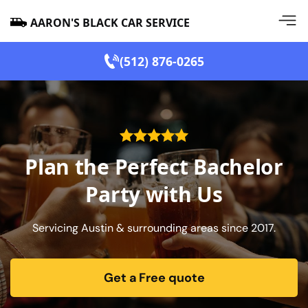
AARON'S BLACK CAR SERVICE
(512) 876-0265
Plan the Perfect Bachelor
Party with Us
Servicing Austin & surrounding areas since 2017.
Get a Free quote
form