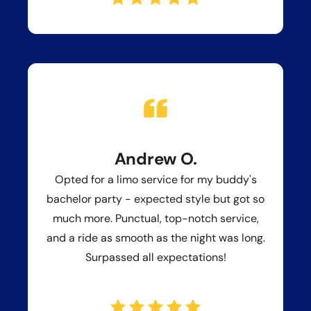
Andrew O.
Opted for a limo service for my buddy's
bachelor party - expected style but got so
much more. Punctual, top-notch service,
and a ride as smooth as the night was long.
Surpassed all expectations!