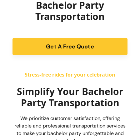
Bachelor Party
Transportation
Get A Free Quote
form
Stress-free rides for your celebration
Simplify Your Bachelor
Party Transportation
We prioritize customer satisfaction, offering
reliable and professional transportation services
to make your bachelor party unforgettable and