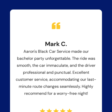
Mark C.
Aaron's Black Car Service made our
bachelor party unforgettable. The ride was
smooth, the car immaculate, and the driver
professional and punctual. Excellent
customer service, accommodating our last-
minute route changes seamlessly. Highly
recommend for a worry-free night!