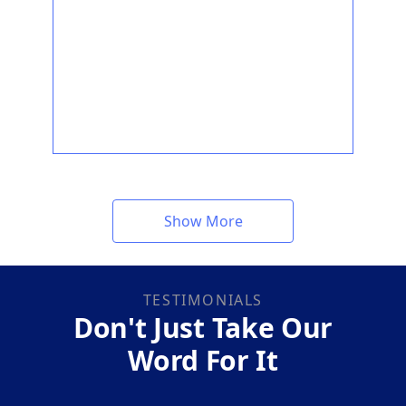
Show More
TESTIMONIALS
Don't Just Take Our
Word For It