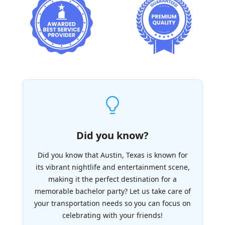
Did you know?
Did you know that Austin, Texas is known for
its vibrant nightlife and entertainment scene,
making it the perfect destination for a
memorable bachelor party? Let us take care of
your transportation needs so you can focus on
celebrating with your friends!