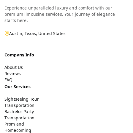
Experience unparalleled luxury and comfort with our
premium limousine services. Your journey of elegance
starts here.
Austin, Texas, United States
Company Info
About Us
Reviews
FAQ
Our Services
Sightseeing Tour
Transportation
Bachelor Party
Transportation
Prom and
Homecoming