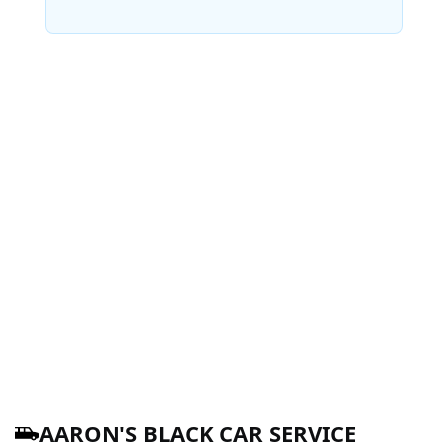
AARON'S BLACK CAR SERVICE