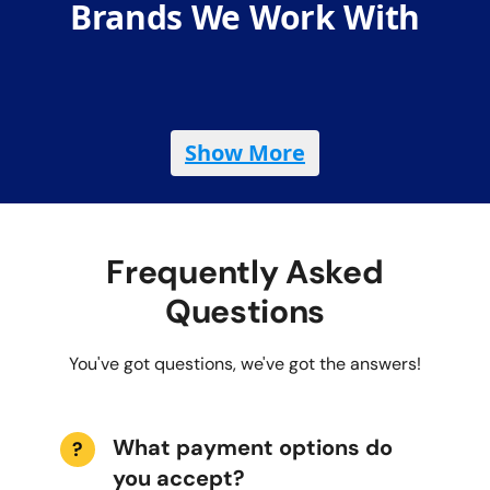
Brands We Work With
Show More
Frequently Asked
Questions
You've got questions, we've got the answers!
What payment options do
?
you accept?