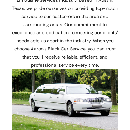
Limousine Services industry. Based in Austin,
Texas, we pride ourselves on providing top-notch
service to our customers in the area and
surrounding areas. Our commitment to
excellence and dedication to meeting our clients'
needs sets us apart in the industry. When you
choose Aaron's Black Car Service, you can trust
that you'll receive reliable, efficient, and
professional service every time.