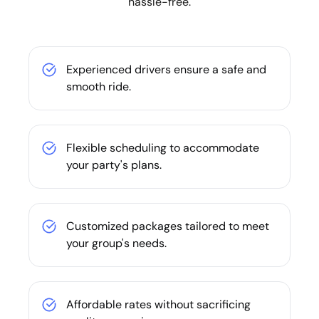
hassle-free.
Experienced drivers ensure a safe and
smooth ride.
Flexible scheduling to accommodate
your party's plans.
Customized packages tailored to meet
your group's needs.
Affordable rates without sacrificing