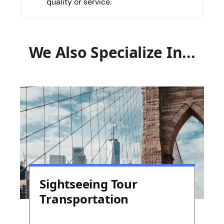
quality or service.
We Also Specialize In...
Sightseeing Tour
Transportation