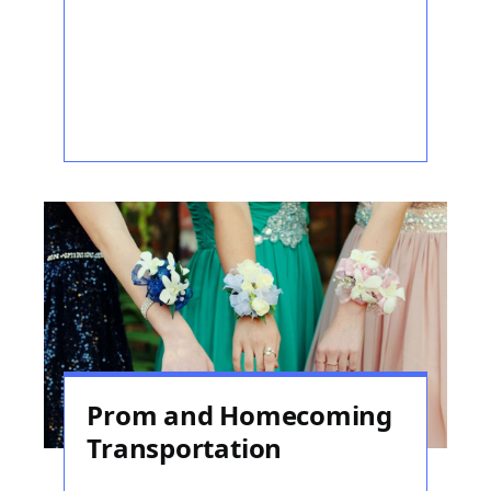
Prom and Homecoming
Transportation