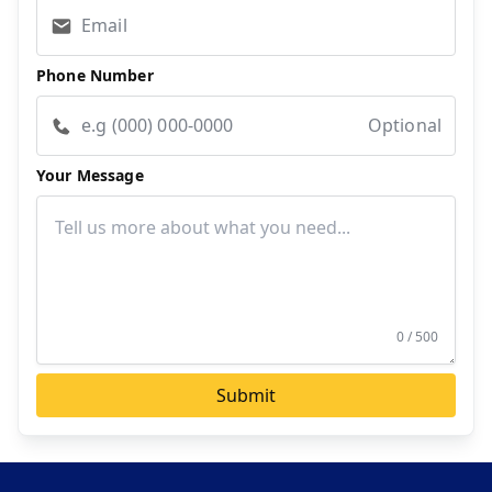
Phone Number
Optional
Your Message
0 / 500
Submit