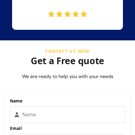
CONTACT US NOW
Get a Free quote
We are ready to help you with your needs
Name
Email