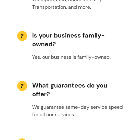
Transportation, and more.
Is your business family-
?
owned?
Yes, our business is family-owned.
What guarantees do you
?
offer?
We guarantee same-day service speed
for all our services.