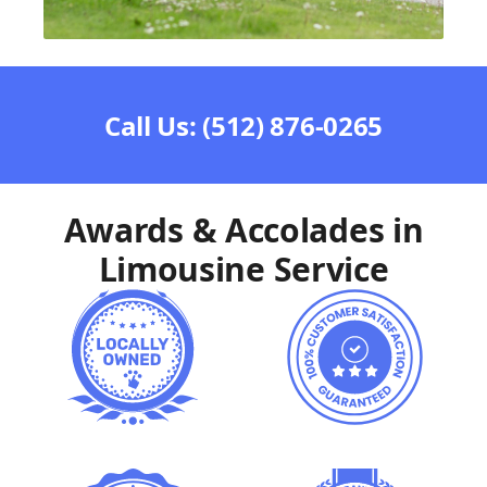
Call Us: (512) 876-0265
Awards & Accolades in
Limousine Service