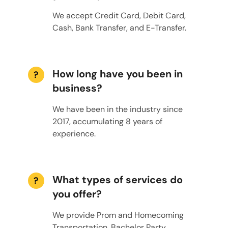
We accept Credit Card, Debit Card,
Cash, Bank Transfer, and E-Transfer.
How long have you been in
?
business?
We have been in the industry since
2017, accumulating 8 years of
experience.
What types of services do
?
you offer?
We provide Prom and Homecoming
Transportation, Bachelor Party