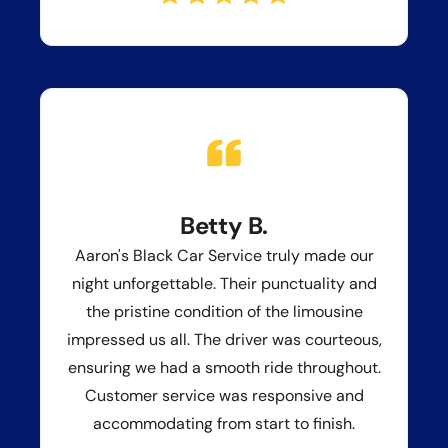
Betty B.
Aaron's Black Car Service truly made our
night unforgettable. Their punctuality and
the pristine condition of the limousine
impressed us all. The driver was courteous,
ensuring we had a smooth ride throughout.
Customer service was responsive and
accommodating from start to finish.