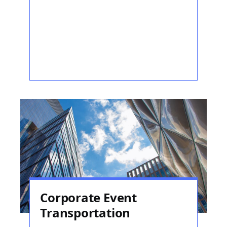
Corporate Event
Transportation