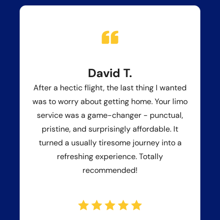
David T.
After a hectic flight, the last thing I wanted
was to worry about getting home. Your limo
service was a game-changer - punctual,
pristine, and surprisingly affordable. It
turned a usually tiresome journey into a
refreshing experience. Totally
recommended!