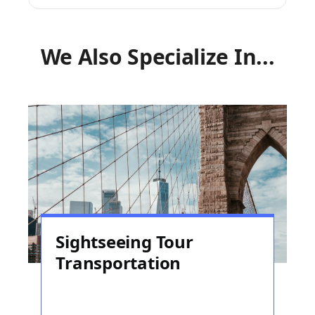
We Also Specialize In...
Sightseeing Tour
Transportation