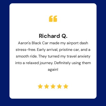
Richard Q.
Aaron's Black Car made my airport dash
stress-free. Early arrival, pristine car, and a
smooth ride. They turned my travel anxiety
into a relaxed journey. Definitely using them
again!