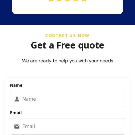
CONTACT US NOW
Get a Free quote
We are ready to help you with your needs
Name
Email