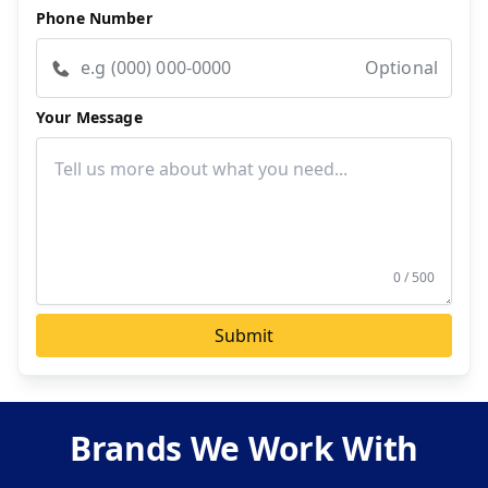
Phone Number
Optional
Your Message
0 / 500
Submit
Brands We Work With