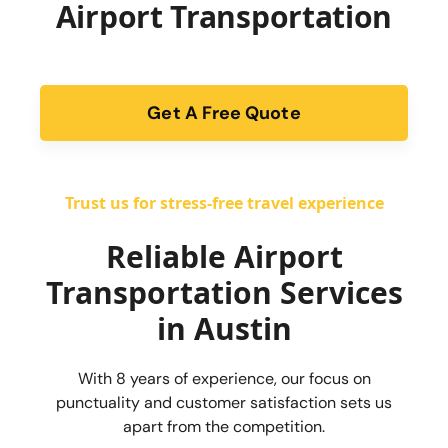
Airport Transportation
Get A Free Quote
form
Trust us for stress-free travel experience
Reliable Airport
Transportation Services
in Austin
With 8 years of experience, our focus on
punctuality and customer satisfaction sets us
apart from the competition.