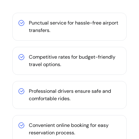
Punctual service for hassle-free airport
transfers.
Competitive rates for budget-friendly
travel options.
Professional drivers ensure safe and
comfortable rides.
Convenient online booking for easy
reservation process.