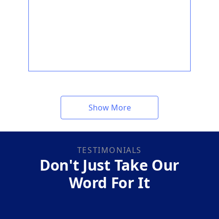
Show More
TESTIMONIALS
Don't Just Take Our
Word For It