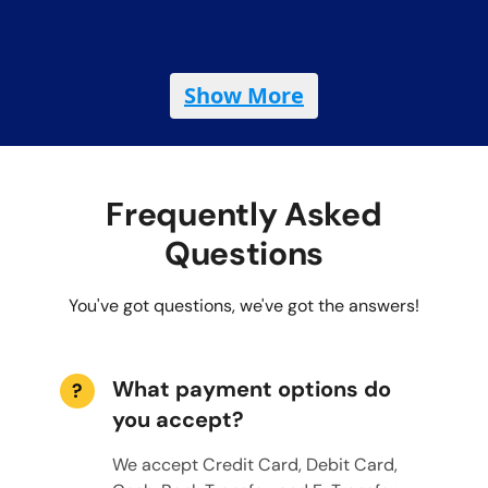
Show More
Frequently Asked
Questions
You've got questions, we've got the answers!
What payment options do
?
you accept?
We accept Credit Card, Debit Card,