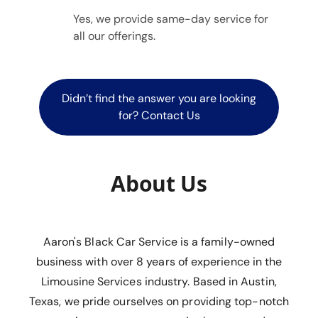
Yes, we provide same-day service for
all our offerings.
Didn’t find the answer you are looking
for? Contact Us
About Us
Aaron's Black Car Service is a family-owned
business with over 8 years of experience in the
Limousine Services industry. Based in Austin,
Texas, we pride ourselves on providing top-notch