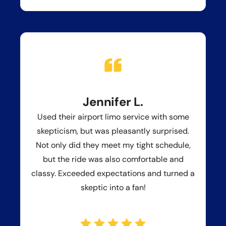
Jennifer L.
Used their airport limo service with some
skepticism, but was pleasantly surprised.
Not only did they meet my tight schedule,
but the ride was also comfortable and
classy. Exceeded expectations and turned a
skeptic into a fan!