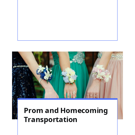
Prom and Homecoming
Transportation