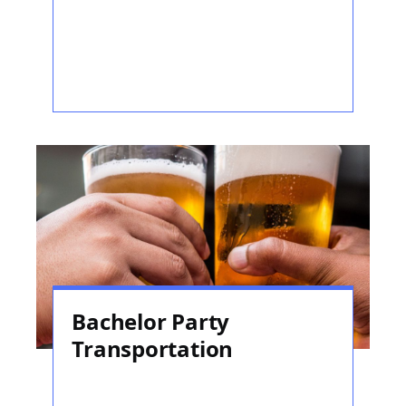
Bachelor Party
Transportation