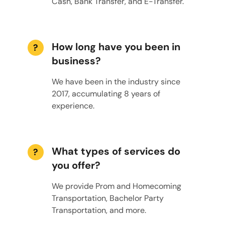
Cash, Bank Transfer, and E-Transfer.
How long have you been in
?
business?
We have been in the industry since
2017, accumulating 8 years of
experience.
What types of services do
?
you offer?
We provide Prom and Homecoming
Transportation, Bachelor Party
Transportation, and more.