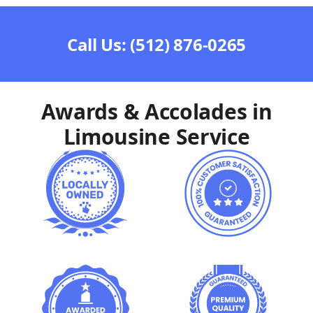
Call Us: (512) 876-0265
Awards & Accolades in
Limousine Service