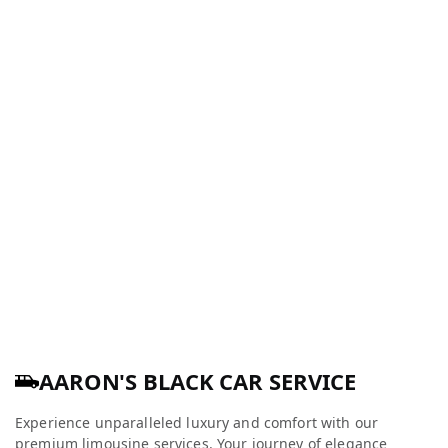
AARON'S BLACK CAR SERVICE
Experience unparalleled luxury and comfort with our
premium limousine services. Your journey of elegance