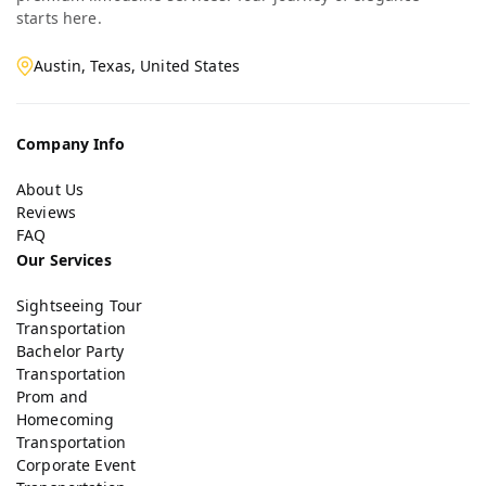
starts here.
Austin, Texas, United States
Company Info
About Us
Reviews
FAQ
Our Services
Sightseeing Tour
Transportation
Bachelor Party
Transportation
Prom and
Homecoming
Transportation
Corporate Event