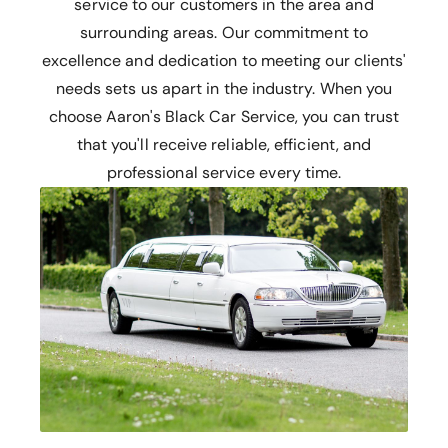
service to our customers in the area and
surrounding areas. Our commitment to
excellence and dedication to meeting our clients'
needs sets us apart in the industry. When you
choose Aaron's Black Car Service, you can trust
that you'll receive reliable, efficient, and
professional service every time.