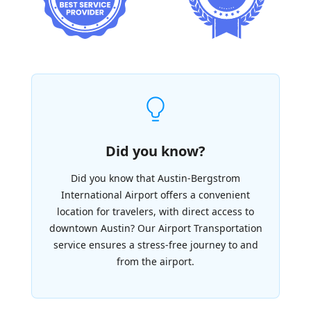
Did you know?
Did you know that Austin-Bergstrom
International Airport offers a convenient
location for travelers, with direct access to
downtown Austin? Our Airport Transportation
service ensures a stress-free journey to and
from the airport.