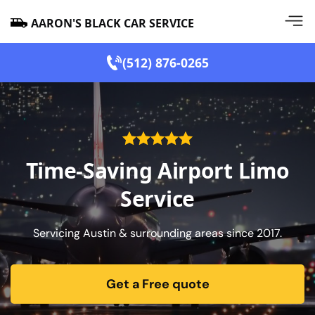
AARON'S BLACK CAR SERVICE
(512) 876-0265
Time-Saving Airport Limo
Service
Servicing Austin & surrounding areas since 2017.
Get a Free quote
form