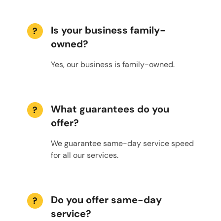
Is your business family-
?
owned?
Yes, our business is family-owned.
What guarantees do you
?
offer?
We guarantee same-day service speed
for all our services.
Do you offer same-day
?
service?